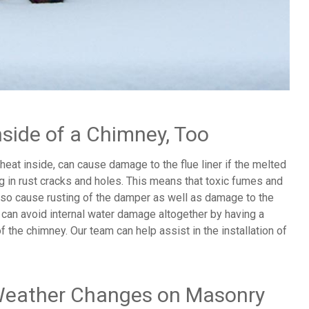
nside of a Chimney, Too
eat inside, can cause damage to the flue liner if the melted
ng in rust cracks and holes. This means that toxic fumes and
also cause rusting of the damper as well as damage to the
 can avoid internal water damage altogether by having a
f the chimney. Our team can help assist in the installation of
 Weather Changes on Masonry