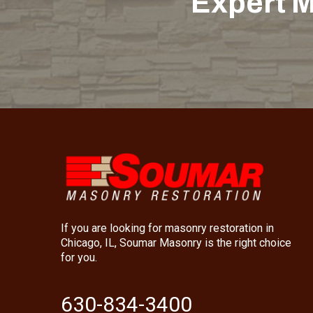
Expert M
If you are looking for masonry restoration in
Chicago, IL, Soumar Masonry is the right choice
for you.
630-834-3400