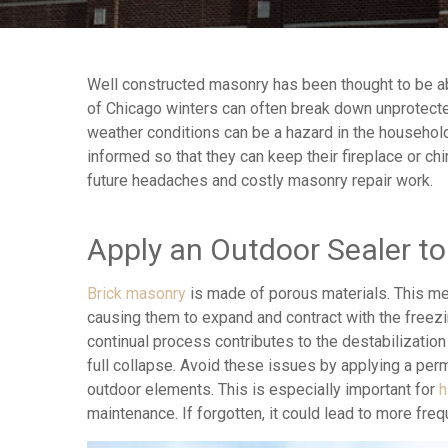
Well constructed masonry has been thought to be abl
of Chicago winters can often break down unprotect
weather conditions can be a hazard in the househ
informed so that they can keep their fireplace or c
future headaches and costly masonry repair work.
Apply an Outdoor Sealer t
Brick masonry
is made of porous materials. This me
causing them to expand and contract with the freezi
continual process contributes to the destabilization 
full collapse. Avoid these issues by applying a pe
outdoor elements. This is especially important for
h
maintenance. If forgotten, it could lead to more fre