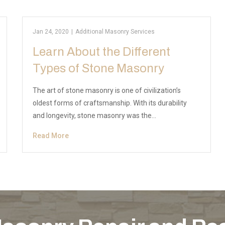
Jan 24, 2020
|
Additional Masonry Services
Learn About the Different
Types of Stone Masonry
The art of stone masonry is one of civilization’s
oldest forms of craftsmanship. With its durability
and longevity, stone masonry was the…
Read More