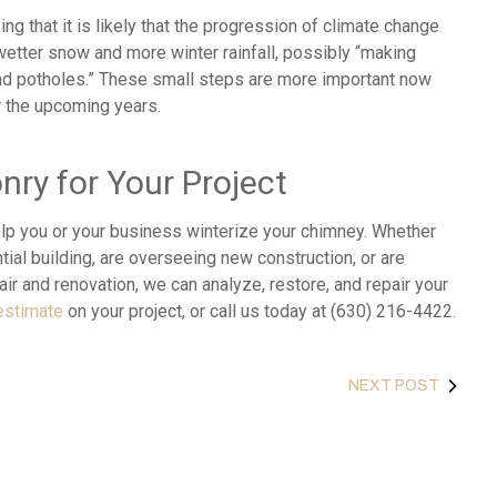
ng that it is likely that the progression of climate change
 wetter snow and more winter rainfall, possibly “making
and potholes.” These small steps are more important now
r the upcoming years.
ry for Your Project
lp you or your business winterize your chimney. Whether
ial building, are overseeing new construction, or are
ir and renovation, we can analyze, restore, and repair your
estimate
on your project, or call us today at (630) 216-4422.
NEXT POST