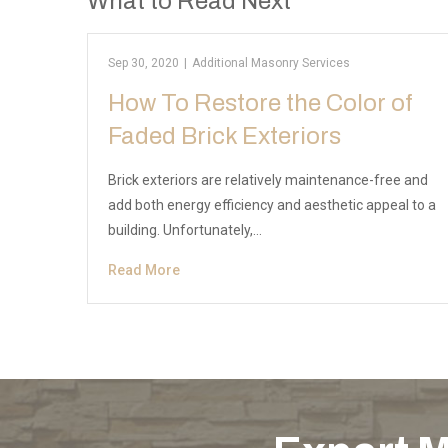
What to Read Next
Sep 30, 2020
|
Additional Masonry Services
How To Restore the Color of
Faded Brick Exteriors
Brick exteriors are relatively maintenance-free and
add both energy efficiency and aesthetic appeal to a
building. Unfortunately,…
Read More