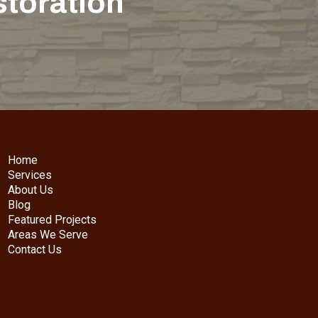
storation
Home
Services
About Us
Blog
Featured Projects
Areas We Serve
Contact Us