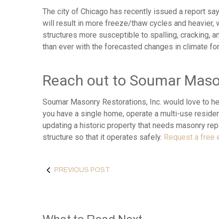
The city of Chicago has recently issued a report sayi
will result in more freeze/thaw cycles and heavier,
structures more susceptible to spalling, cracking, 
than ever with the forecasted changes in climate fo
Reach out to Soumar Mason
Soumar Masonry Restorations, Inc. would love to he
you have a single home, operate a multi-use resident
updating a historic property that needs masonry repa
structure so that it operates safely.
Request a free 
PREVIOUS POST