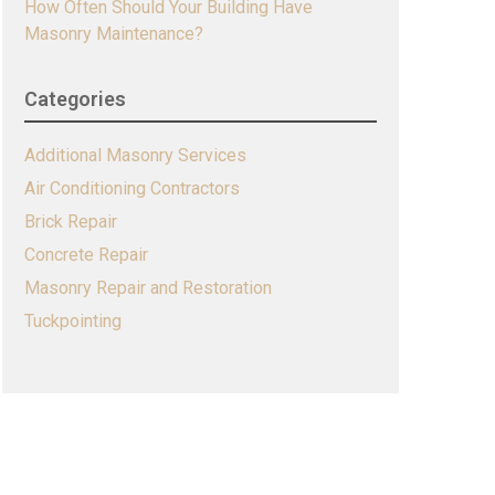
How Often Should Your Building Have
Masonry Maintenance?
Categories
Additional Masonry Services
Air Conditioning Contractors
Brick Repair
Concrete Repair
Masonry Repair and Restoration
Tuckpointing