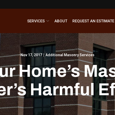
SERVICES
ABOUT
REQUEST AN ESTIMATE
Nov 17, 2017
|
Additional Masonry Services
our Home’s Ma
er’s Harmful Ef