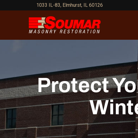
Skip
1033 IL-83, Elmhurst, IL 60126
to
Content
Protect Y
Wint