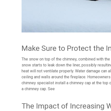
Make Sure to Protect the I
The snow on top of the chimney, combined with the h
snow starts to leak down the liner, possibly resulti
heat will not ventilate properly. Water damage can 
ceiling and walls around the fireplace. Homeowners
chimney specialist install a chimney cap at the top o
a chimney cap. See
The Impact of Increasing