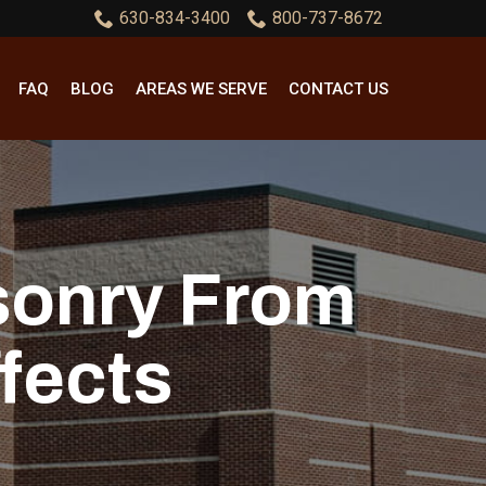
630-834-3400
800-737-8672
FAQ
BLOG
AREAS WE SERVE
CONTACT US
sonry From
fects