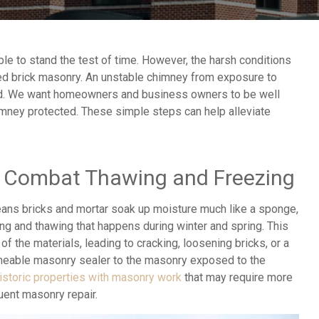
e to stand the test of time. However, the harsh conditions
ed brick masonry. An unstable chimney from exposure to
old. We want homeowners and business owners to be well
himney protected. These simple steps can help alleviate
o Combat Thawing and Freezing
ans bricks and mortar soak up moisture much like a sponge,
ng and thawing that happens during winter and spring. This
of the materials, leading to cracking, loosening bricks, or a
rmeable masonry sealer to the masonry exposed to the
istoric properties with masonry work
that may require more
quent masonry repair.