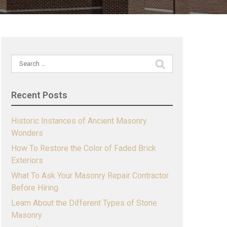
Search
for:
Recent Posts
Historic Instances of Ancient Masonry
Wonders
How To Restore the Color of Faded Brick
Exteriors
What To Ask Your Masonry Repair Contractor
Before Hiring
Learn About the Different Types of Stone
Masonry