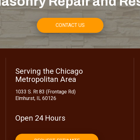
asonry Repair and Re
CONTACT US
Serving the Chicago
Metropolitan Area
1033 S. Rt 83 (Frontage Rd)
Elmhurst, IL 60126
Open 24 Hours