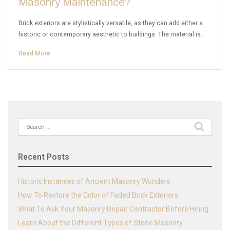
Masonry Maintenance?
Brick exteriors are stylistically versatile, as they can add either a
historic or contemporary aesthetic to buildings. The material is…
Read More
Search
for:
Recent Posts
Historic Instances of Ancient Masonry Wonders
How To Restore the Color of Faded Brick Exteriors
What To Ask Your Masonry Repair Contractor Before Hiring
Learn About the Different Types of Stone Masonry