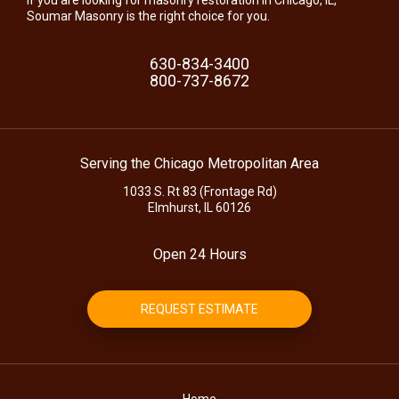
Soumar Masonry is the right choice for you.
630-834-3400
800-737-8672
Serving the Chicago Metropolitan Area
1033 S. Rt 83 (Frontage Rd)
Elmhurst, IL 60126
Open 24 Hours
REQUEST ESTIMATE
Home