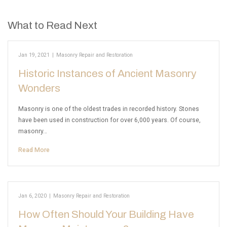
What to Read Next
Jan 19, 2021
|
Masonry Repair and Restoration
Historic Instances of Ancient Masonry
Wonders
Masonry is one of the oldest trades in recorded history. Stones
have been used in construction for over 6,000 years. Of course,
masonry…
Read More
Jan 6, 2020
|
Masonry Repair and Restoration
How Often Should Your Building Have