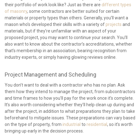
their portfolio of work look like? Just as there are
different types
of masonry
, some contractors are better suited for certain
materials or property types than others. Generally, you’ll want a
mason who’s developed their skills with a variety of
projects
and
materials, but if they’re unfamiliar with an aspect of your
proposed project, you may want to continue your search. You’ll
also want to know about the contractor’s accreditations, whether
that’s membership in an association, bearing recognition from
industry experts, or simply having glowing reviews online.
Project Management and Scheduling
You don’t want to deal with a contractor who has no plan. Ask
them how they intend to manage the project, from subcontractors
and time frames to how you’ll pay for the work once it’s complete.
It’s also worth considering whether they’ll help clean up during and
after the project, in addition to what preparations they plan to take
beforehand to mitigate issues. These preparations can vary based
on the type of property, from
industrial
to
residential
, so it’s worth
bringing up early in the decision process.