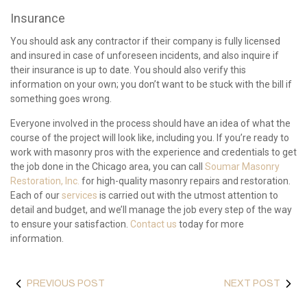
Insurance
You should ask any contractor if their company is fully licensed
and insured in case of unforeseen incidents, and also inquire if
their insurance is up to date. You should also verify this
information on your own; you don’t want to be stuck with the bill if
something goes wrong.
Everyone involved in the process should have an idea of what the
course of the project will look like, including you. If you’re ready to
work with masonry pros with the experience and credentials to get
the job done in the Chicago area, you can call
Soumar Masonry
Restoration, Inc.
for high-quality masonry repairs and restoration.
Each of our
services
is carried out with the utmost attention to
detail and budget, and we’ll manage the job every step of the way
to ensure your satisfaction.
Contact us
today for more
information.
PREVIOUS POST
NEXT POST