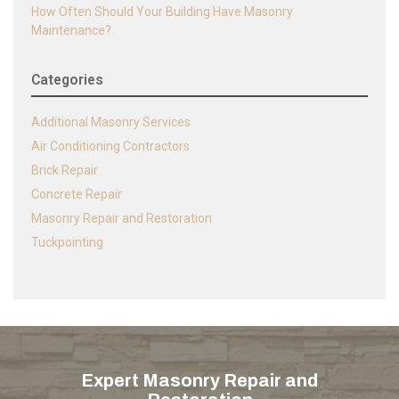
How Often Should Your Building Have Masonry
Maintenance?
Categories
Additional Masonry Services
Air Conditioning Contractors
Brick Repair
Concrete Repair
Masonry Repair and Restoration
Tuckpointing
Expert Masonry Repair and