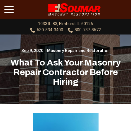
menu
Skip
to
Content
1033 IL-83, Elmhurst, IL 60126
630-834-3400
800-737-8672
Sep 9, 2020
|
Masonry Repair and Restoration
What To Ask Your Masonry
Repair Contractor Before
Hiring