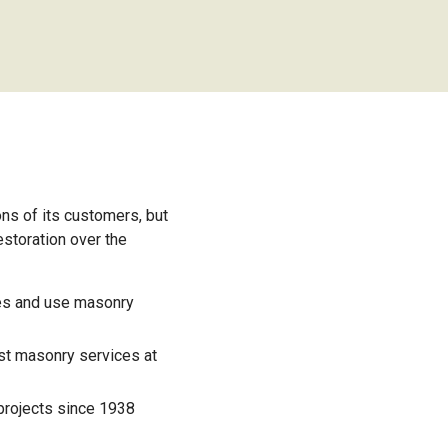
ns of its customers, but
storation over the
ues and use masonry
st masonry services at
projects since 1938