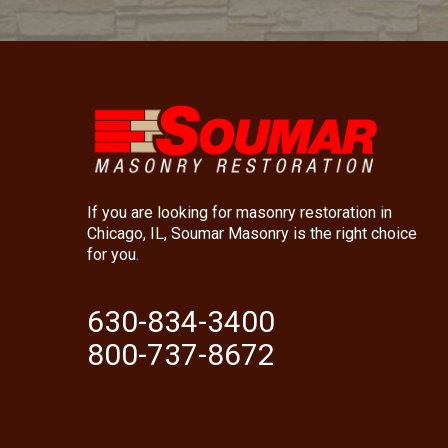
If you are looking for masonry restoration in
Chicago, IL, Soumar Masonry is the right choice
for you.
630-834-3400
800-737-8672