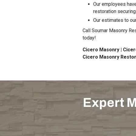
Our employees have 
restoration securing
Our estimates to our
Call Soumar Masonry Resto
today!
Cicero Masonry | Cicer
Cicero Masonry Restor
Expert M