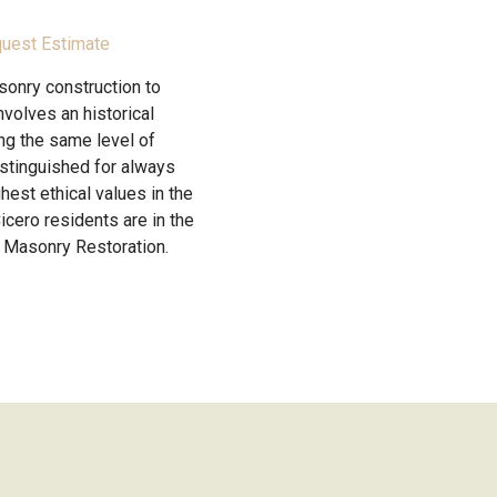
uest Estimate
sonry construction to
volves an historical
ing the same level of
istinguished for always
hest ethical values in the
icero residents are in the
 Masonry Restoration.