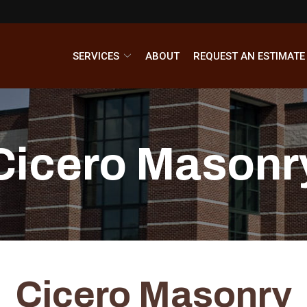
SERVICES
ABOUT
REQUEST AN ESTIMATE
Cicero Masonr
Cicero Masonry