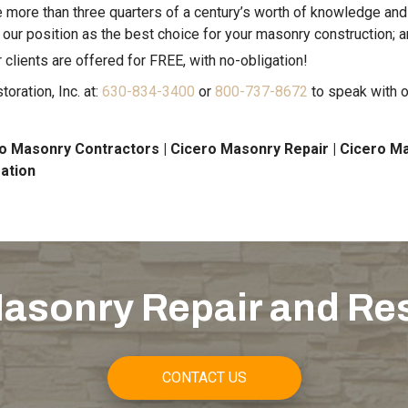
more than three quarters of a century’s worth of knowledge an
 our position as the best choice for your masonry construction; 
 clients are offered for FREE, with no-obligation!
ration, Inc. at:
630-834-3400
or
800-737-8672
to speak with o
o Masonry Contractors | Cicero Masonry Repair | Cicero Ma
ation
asonry Repair and Re
CONTACT US