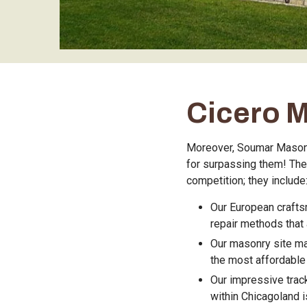
Cicero 
Moreover, Soumar Masonry
for surpassing them! The
competition; they include
Our European crafts
repair methods that a
Our masonry site ma
the most affordable 
Our impressive trac
within Chicagoland is