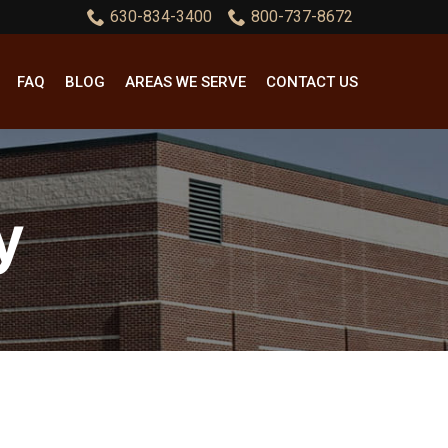
630-834-3400
800-737-8672
FAQ
BLOG
AREAS WE SERVE
CONTACT US
y