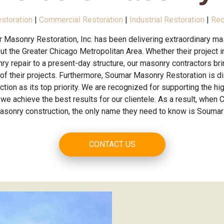
estoration
|
Commercial Restoration
|
Industrial Restoration
|
Req
 Masonry Restoration, Inc. has been delivering extraordinary ma
t the Greater Chicago Metropolitan Area. Whether their project in
ry repair to a present-day structure, our masonry contractors br
 of their projects. Furthermore, Soumar Masonry Restoration is d
tion as its top priority. We are recognized for supporting the hig
we achieve the best results for our clientele. As a result, when C
masonry construction, the only name they need to know is Soumar
CONTACT US