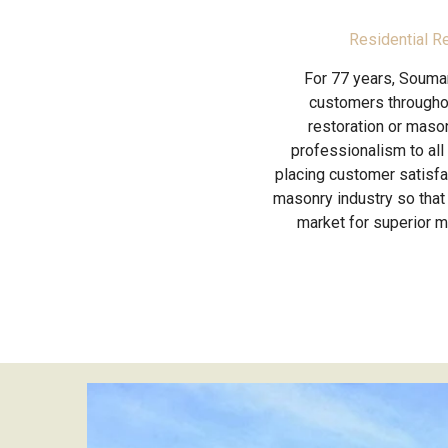
Residential R
For 77 years, Soumar
customers throughou
restoration or mason
professionalism to all
placing customer satisfac
masonry industry so that 
market for superior 