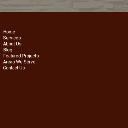
Home
Services
About Us
Blog
Featured Projects
Areas We Serve
Contact Us