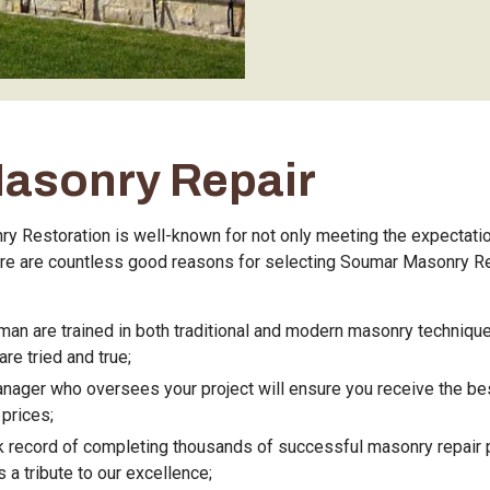
Masonry Repair
 Restoration is well-known for not only meeting the expectatio
re are countless good reasons for selecting Soumar Masonry Re
:
man are trained in both traditional and modern masonry techniq
re tried and true;
nager who oversees your project will ensure you receive the be
prices;
k record of completing thousands of successful masonry repair 
 a tribute to our excellence;