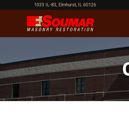
Skip
1033 IL-83, Elmhurst, IL 60126
to
Content