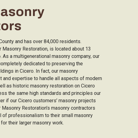
Masonry
tors
k County and has over 84,000 residents.
 Masonry Restoration, is located about 13
o. As a multigenerational masonry company, our
completely dedicated to preserving the
ildings in Cicero. In fact, our masonry
nt and expertise to handle all aspects of modern
ll as historic masonry restoration on Cicero
ess the same high standards and principles our
ter if our Cicero customers’ masonry projects
ar Masonry Restoration’s masonry contractors
el of professionalism to their small masonry
 for their larger masonry work.