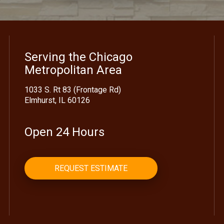
Serving the Chicago
Metropolitan Area
1033 S. Rt 83 (Frontage Rd)
Elmhurst, IL 60126
Open 24 Hours
REQUEST ESTIMATE