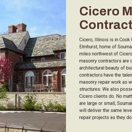
Cicero 
Contrac
Cicero, Illinois is in Coo
Elmhurst, home of Soumar
miles northwest of Cicer
masonry contractors are 
architectural beauty of bu
contractors have the tale
masonry repair work as we
structures. We also poss
Cicero clients do. No mat
are large or small, Soum
will deliver the same lev
repair projects as they do