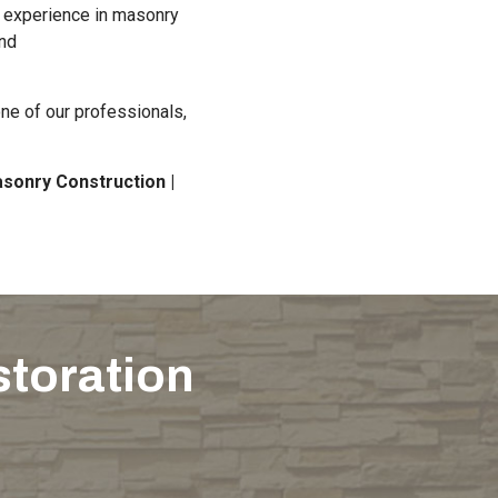
d experience in masonry
and
ne of our professionals,
sonry Construction |
storation