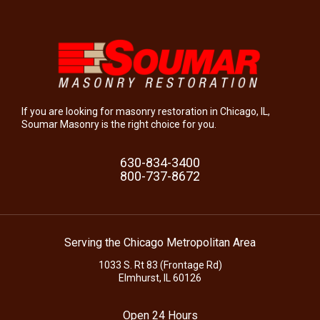
If you are looking for masonry restoration in Chicago, IL,
Soumar Masonry is the right choice for you.
630-834-3400
800-737-8672
Serving the Chicago Metropolitan Area
1033 S. Rt 83 (Frontage Rd)
Elmhurst, IL 60126
Open 24 Hours