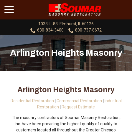
menu
Skip
to
Content
1033 IL-83, Elmhurst, IL 60126
630-834-3400
800-737-8672
Arlington Heights Masonry
Arlington Heights Masonry
Residential Restoration
|
Commercial Restoration
|
Industrial
Restoration
|
Request Estimate
The masonry contractors of Soumar Masonry Restoration,
Inc. have been providing the highest quality of quality to
customers located all throughout the Greater Chicago