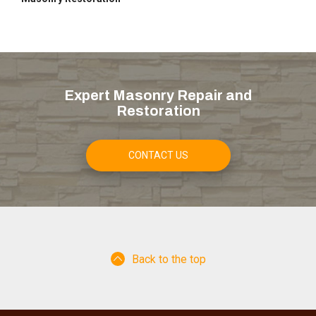
Expert Masonry Repair and
Restoration
CONTACT US
Back to the top