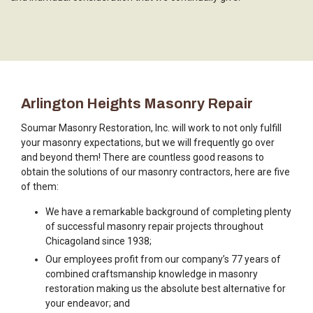
Arlington Heights Masonry Repair
Soumar Masonry Restoration, Inc. will work to not only fulfill
your masonry expectations, but we will frequently go over
and beyond them! There are countless good reasons to
obtain the solutions of our masonry contractors, here are five
of them:
We have a remarkable background of completing plenty
of successful masonry repair projects throughout
Chicagoland since 1938;
Our employees profit from our company’s 77 years of
combined craftsmanship knowledge in masonry
restoration making us the absolute best alternative for
your endeavor; and