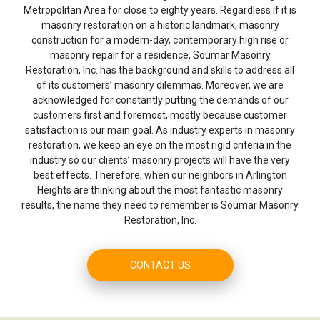
Metropolitan Area for close to eighty years. Regardless if it is
masonry restoration on a historic landmark, masonry
construction for a modern-day, contemporary high rise or
masonry repair for a residence, Soumar Masonry
Restoration, Inc. has the background and skills to address all
of its customers’ masonry dilemmas. Moreover, we are
acknowledged for constantly putting the demands of our
customers first and foremost, mostly because customer
satisfaction is our main goal. As industry experts in masonry
restoration, we keep an eye on the most rigid criteria in the
industry so our clients’ masonry projects will have the very
best effects. Therefore, when our neighbors in Arlington
Heights are thinking about the most fantastic masonry
results, the name they need to remember is Soumar Masonry
Restoration, Inc.
CONTACT US