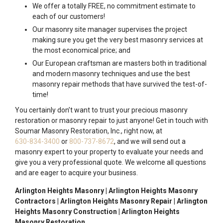
We offer a totally FREE, no commitment estimate to
each of our customers!
Our masonry site manager supervises the project
making sure you get the very best masonry services at
the most economical price; and
Our European craftsman are masters both in traditional
and modern masonry techniques and use the best
masonry repair methods that have survived the test-of-
time!
You certainly don’t want to trust your precious masonry
restoration or masonry repair to just anyone! Get in touch with
Soumar Masonry Restoration, Inc., right now, at
630-834-3400
or
800-737-8672
, and we will send out a
masonry expert to your property to evaluate your needs and
give you a very professional quote. We welcome all questions
and are eager to acquire your business.
Arlington Heights Masonry | Arlington Heights Masonry
Contractors | Arlington Heights Masonry Repair | Arlington
Heights Masonry Construction | Arlington Heights
Masonry Restoration