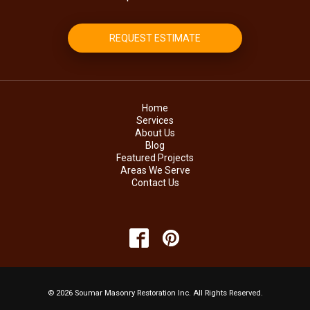
REQUEST ESTIMATE
Home
Services
About Us
Blog
Featured Projects
Areas We Serve
Contact Us
© 2026 Soumar Masonry Restoration Inc. All Rights Reserved.