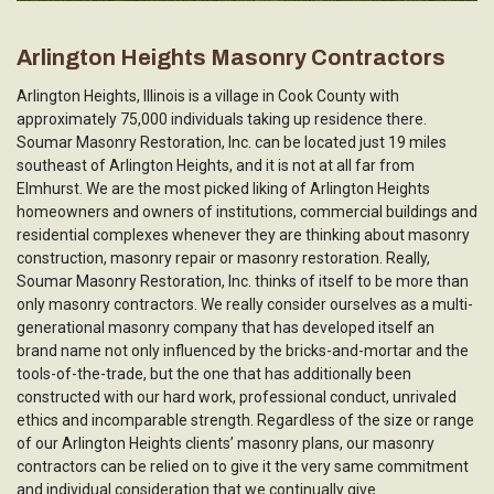
Arlington Heights Masonry Contractors
Arlington Heights, Illinois is a village in Cook County with
approximately 75,000 individuals taking up residence there.
Soumar Masonry Restoration, Inc. can be located just 19 miles
southeast of Arlington Heights, and it is not at all far from
Elmhurst. We are the most picked liking of Arlington Heights
homeowners and owners of institutions, commercial buildings and
residential complexes whenever they are thinking about masonry
construction, masonry repair or masonry restoration. Really,
Soumar Masonry Restoration, Inc. thinks of itself to be more than
only masonry contractors. We really consider ourselves as a multi-
generational masonry company that has developed itself an
brand name not only influenced by the bricks-and-mortar and the
tools-of-the-trade, but the one that has additionally been
constructed with our hard work, professional conduct, unrivaled
ethics and incomparable strength. Regardless of the size or range
of our Arlington Heights clients’ masonry plans, our masonry
contractors can be relied on to give it the very same commitment
and individual consideration that we continually give.